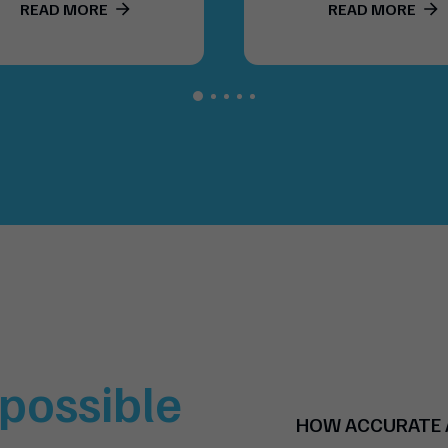
READ MORE
READ MORE
t possible
HOW ACCURATE A