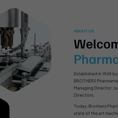
ABOUT US
Welco
Pharm
Established in 1965 by
BROTHERS Pharmamach 
Managing Director, s
Directors.
Today, Brothers Phar
state of the art machi