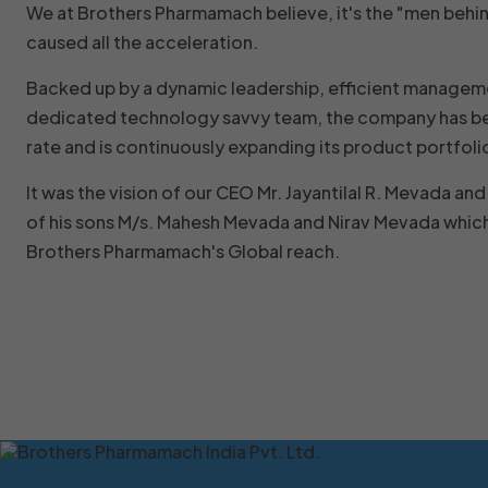
We at Brothers Pharmamach believe, it's the "men behi
caused all the acceleration.
Backed up by a dynamic leadership, efficient managem
dedicated technology savvy team, the company has be
rate and is continuously expanding its product portfoli
It was the vision of our CEO Mr. Jayantilal R. Mevada a
of his sons M/s. Mahesh Mevada and Nirav Mevada which
Brothers Pharmamach's Global reach.