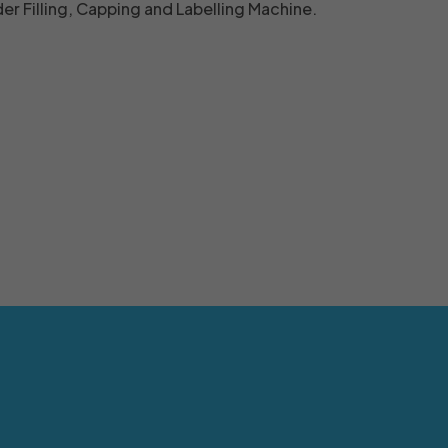
r Filling, Capping and Labelling Machine.