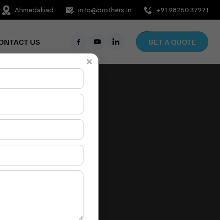
Ahmedabad
info@brothers.in
+91 98250 37971
ONTACT US
GET A QUOTE
×