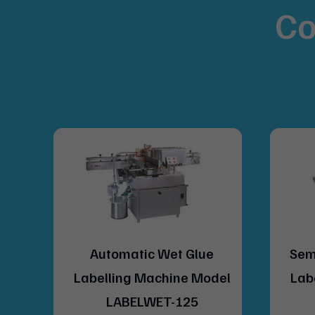
Co
lue
Semi Automatic Wet Glue
Model
Labelling Machine Model
5
BS-40