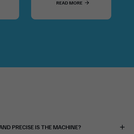
LABELSTIK.COMBI
READ MORE
ND PRECISE IS THE MACHINE?