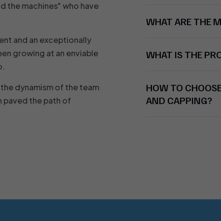
nd the machines" who have
WHAT ARE THE 
ent and an exceptionally
en growing at an enviable
WHAT IS THE P
o.
HOW TO CHOOSE 
nd the dynamism of the team
AND CAPPING?
 paved the path of