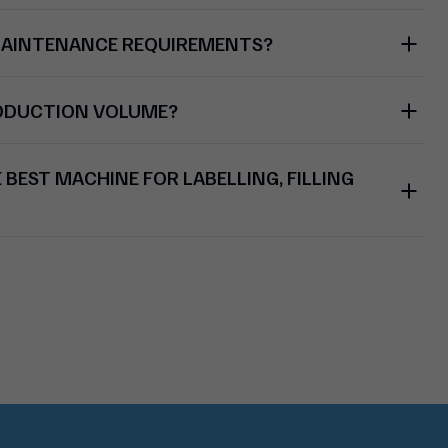
MAINTENANCE REQUIREMENTS?
RODUCTION VOLUME?
BEST MACHINE FOR LABELLING, FILLING