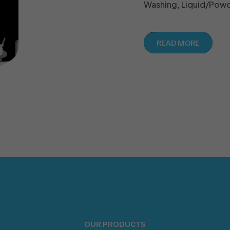
Washing, Liquid/Powde
READ MORE
OUR PRODUCTS