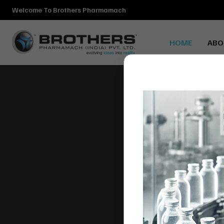
Welcome To Brothers Pharmamach
HOME
ABO