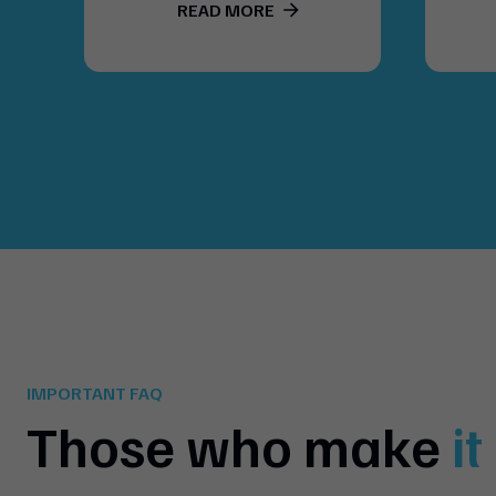
READ MORE
IMPORTANT FAQ
Those who make
i