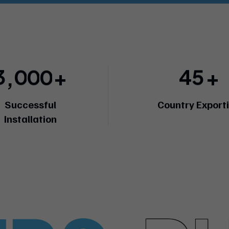
3
0
0
0
4
5
+
+
,
Successful
Country Export
Installation