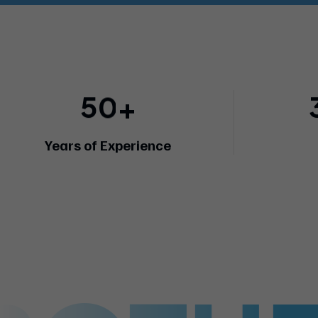
5
0
+
Years of Experience