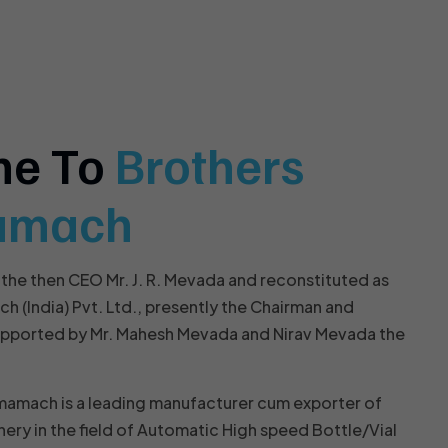
me To
Brothers
amach
 the then CEO Mr. J. R. Mevada and reconstituted as
(India) Pvt. Ltd., presently the Chairman and
upported by Mr. Mahesh Mevada and Nirav Mevada the
mamach is a leading manufacturer cum exporter of
nery in the field of Automatic High speed Bottle/Vial