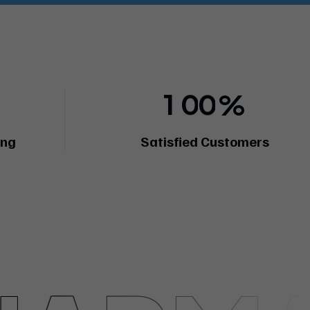
1
0
0
%
ing
Satisfied Customers