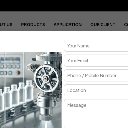
UT US
PRODUCTS
APPLICATION
OUR CLIENT
C