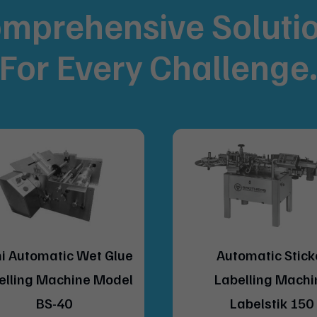
mprehensive Soluti
For
Every Challenge
Automatic Sticker
Automatic Vertic
Labelling Machine
Sticker Labellin
Labelstik 150
Model LABELST