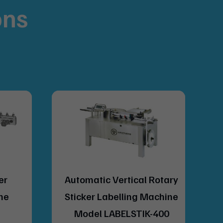
ons
.
al Rotary
Automatic Combi (Wet
g Machine
Glue & Sticker) Labelling
IK-400
Machine Model