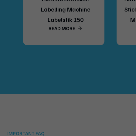
del
Labelling Machine
Stic
Labelstik 150
M
READ MORE
IMPORTANT FAQ