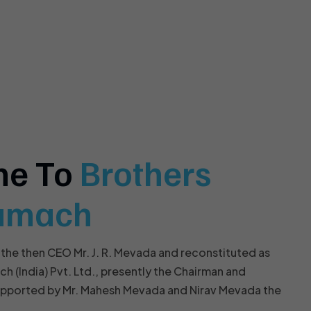
me To
Brothers
amach
 the then CEO Mr. J. R. Mevada and reconstituted as
(India) Pvt. Ltd., presently the Chairman and
upported by Mr. Mahesh Mevada and Nirav Mevada the