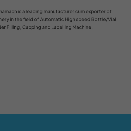
mamach is a leading manufacturer cum exporter of
nery in the field of Automatic High speed Bottle/Vial
r Filling, Capping and Labelling Machine.