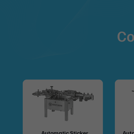
Co
lue
Automatic Sticker
Auto