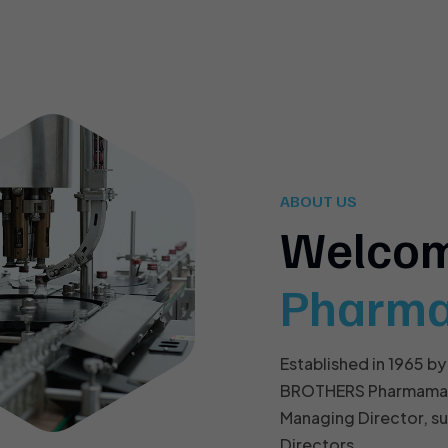
ABOUT US
Welco
Pharm
Established in 1965 by
BROTHERS Pharmamach 
Managing Director, s
Directors.