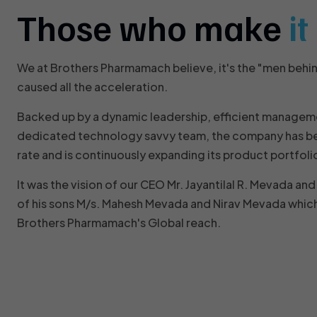
Those who make
i
We at Brothers Pharmamach believe, it's the "men behi
caused all the acceleration.
Backed up by a dynamic leadership, efficient managem
dedicated technology savvy team, the company has be
rate and is continuously expanding its product portfoli
It was the vision of our CEO Mr. Jayantilal R. Mevada a
of his sons M/s. Mahesh Mevada and Nirav Mevada which
Brothers Pharmamach's Global reach.