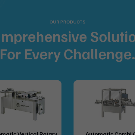
OUR PRODUCTS
mprehensive Soluti
For
Every Challenge
matic Vertical Rotary
Automatic Combi 