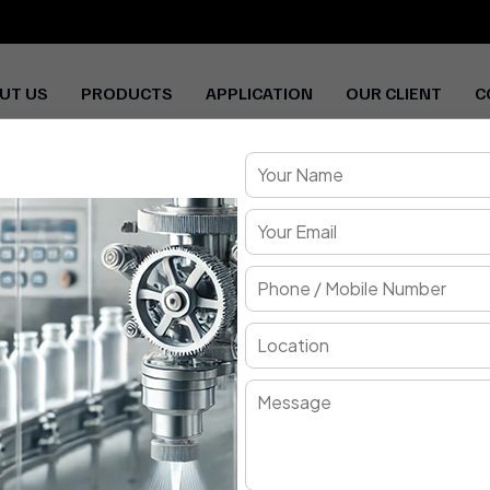
UT US
PRODUCTS
APPLICATION
OUR CLIENT
C