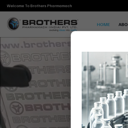
Welcome To Brothers Pharmamach
HOME
ABO