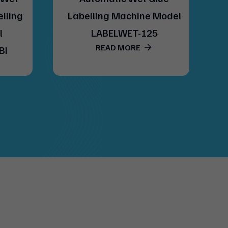
elling
Labelling Machine Model
l
LABELWET-125
READ MORE
BI