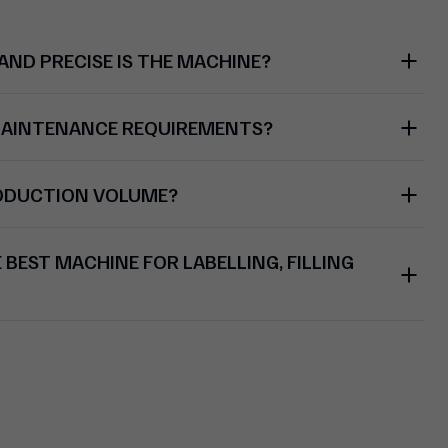
ND PRECISE IS THE MACHINE?
MAINTENANCE REQUIREMENTS?
RODUCTION VOLUME?
BEST MACHINE FOR LABELLING, FILLING