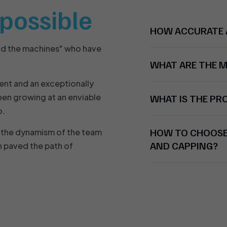
t possible
HOW ACCURATE A
nd the machines" who have
WHAT ARE THE 
ent and an exceptionally
en growing at an enviable
WHAT IS THE P
o.
HOW TO CHOOSE 
nd the dynamism of the team
AND CAPPING?
 paved the path of