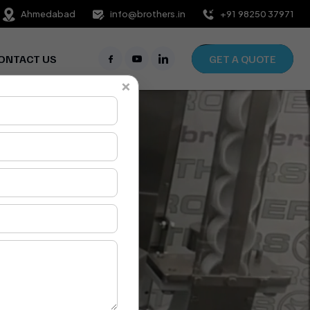
Ahmedabad
info@brothers.in
+91 98250 37971
ONTACT US
GET A QUOTE
×