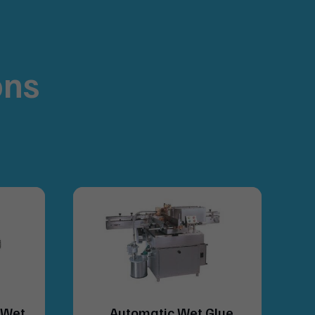
ons
.
(Wet
Automatic Wet Glue