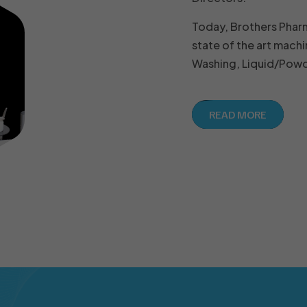
Today, Brothers Phar
state of the art machi
Washing, Liquid/Powde
READ MORE