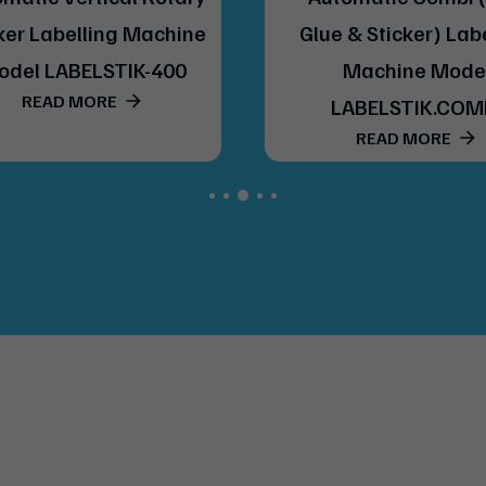
ker Labelling Machine
Glue & Sticker) Lab
odel LABELSTIK-400
Machine Mode
READ MORE
LABELSTIK.COM
READ MORE