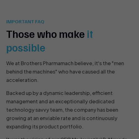
IMPORTANT FAQ
Those who make
it
possible
We at Brothers Pharmamach believe, it's the "men
behind the machines" who have caused all the
acceleration.
Backed up by a dynamic leadership, efficient
management and an exceptionally dedicated
technology savvy team, the company has been
growing at an enviable rate and is continuously
expanding its product portfolio.