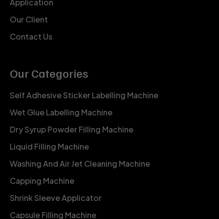
Application
Our Client
Contact Us
Our Categories
Self Adhesive Sticker Labelling Machine
Wet Glue Labelling Machine
Dry Syrup Powder Filling Machine
Liquid Filling Machine
Washing And Air Jet Cleaning Machine
Capping Machine
Shrink Sleeve Applicator
Capsule Filling Machine