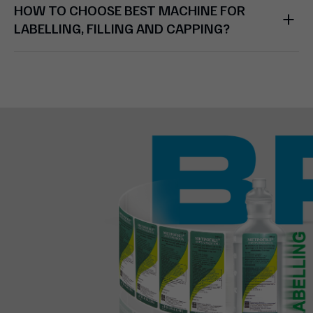
HOW TO CHOOSE BEST MACHINE FOR
LABELLING, FILLING AND CAPPING?