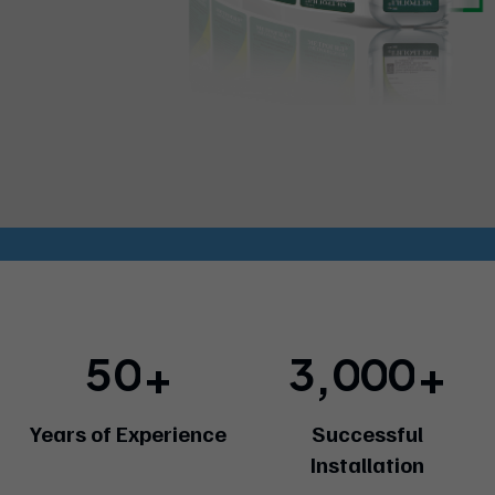
5
0
3
0
0
0
+
+
,
Years of Experience
Successful
Installation