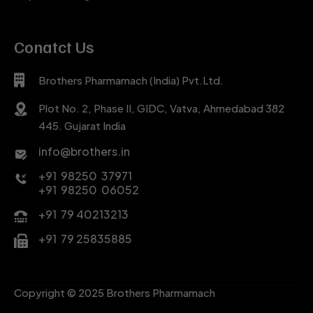
Conatct Us
Brothers Pharmamach (India) Pvt.Ltd.
Plot No. 2, Phase II, GIDC, Vatva, Ahmedabad 382
445. Gujarat India
info@brothers.in
+91 98250 37971
+91 98250 06052
+91 79 40213213
+91 79 25835885
Copyright © 2025 Brothers Pharmamach