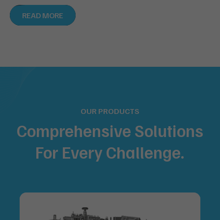
READ MORE
OUR PRODUCTS
Comprehensive Solutions
For
Every Challenge.