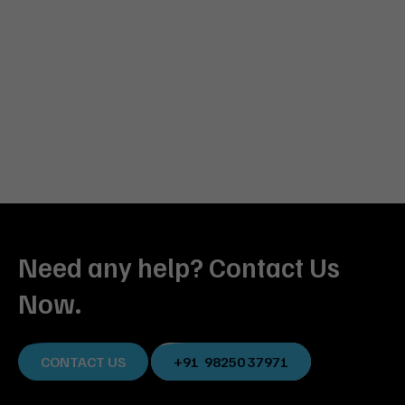
Need any help? Contact Us
Now.
CONTACT US
+91 98250 37971