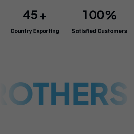
4
5
1
0
0
+
%
Country Exporting
Satisfied Customers
ROTHERS