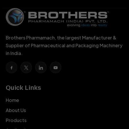
Brothers Pharmamach, the largest Manufacturer &
Supplier of Pharmaceutical and Packaging Machinery
in India.
Quick Links
Home
About Us
Products