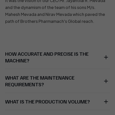
It was the vision of our CEO Mr. Jayantilal R. Mevada
and the dynamism of the team of his sons M/s.
Mahesh Mevada and Nirav Mevada which paved the
path of Brothers Pharmamach's Global reach.
HOW ACCURATE AND PRECISE IS THE
MACHINE?
WHAT ARE THE MAINTENANCE
REQUIREMENTS?
WHAT IS THE PRODUCTION VOLUME?