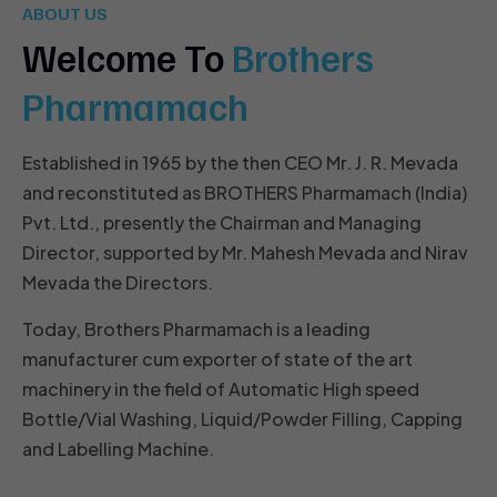
ABOUT US
Welcome To
Brothers
Pharmamach
Established in 1965 by the then CEO Mr. J. R. Mevada
and reconstituted as BROTHERS Pharmamach (India)
Pvt. Ltd., presently the Chairman and Managing
Director, supported by Mr. Mahesh Mevada and Nirav
Mevada the Directors.
Today, Brothers Pharmamach is a leading
manufacturer cum exporter of state of the art
machinery in the field of Automatic High speed
Bottle/Vial Washing, Liquid/Powder Filling, Capping
and Labelling Machine.