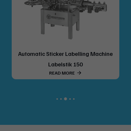
 Labelling Machine
Automatic Vertical Ro
tik 150
Labelling Machine Mod
ORE
400
READ MORE