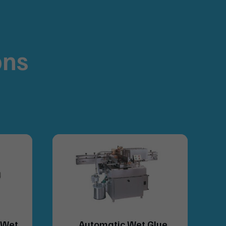
ons
.
(Wet
Automatic Wet Glue