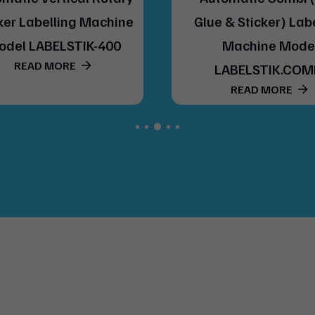
ker Labelling Machine
Glue & Sticker) Lab
odel LABELSTIK-400
Machine Mode
READ MORE
LABELSTIK.COM
READ MORE