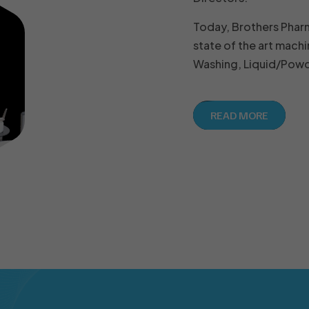
Today, Brothers Phar
state of the art machi
Washing, Liquid/Powde
READ MORE