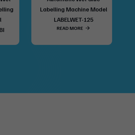
elling
Labelling Machine Model
l
LABELWET-125
READ MORE
BI