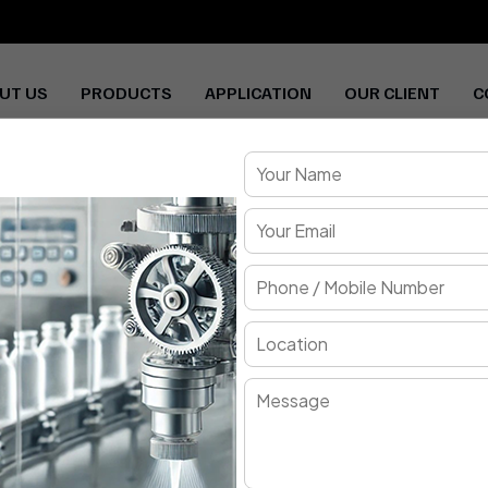
UT US
PRODUCTS
APPLICATION
OUR CLIENT
C