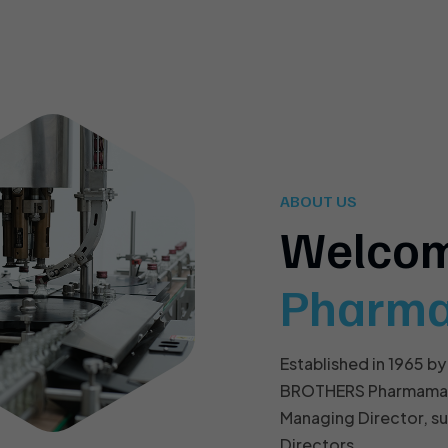
ABOUT US
Welco
Pharm
Established in 1965 by
BROTHERS Pharmamach 
Managing Director, s
Directors.