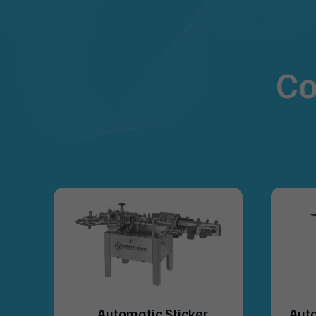
Co
lue
Automatic Sticker
Auto