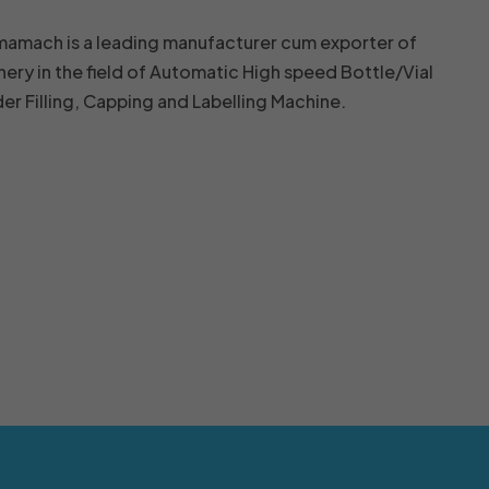
mamach is a leading manufacturer cum exporter of
nery in the field of Automatic High speed Bottle/Vial
r Filling, Capping and Labelling Machine.