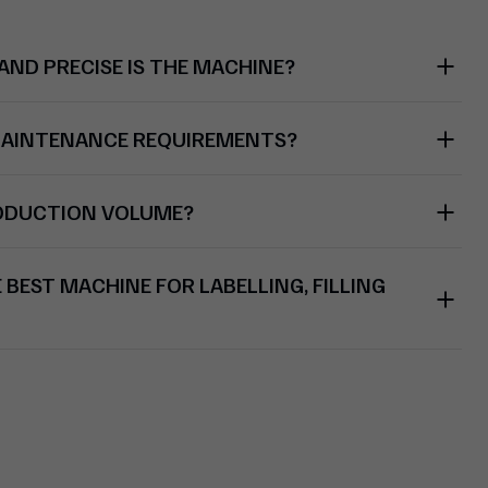
ND PRECISE IS THE MACHINE?
MAINTENANCE REQUIREMENTS?
RODUCTION VOLUME?
BEST MACHINE FOR LABELLING, FILLING