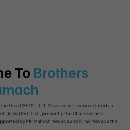
me To
Brothers
amach
 the then CEO Mr. J. R. Mevada and reconstituted as
(India) Pvt. Ltd., presently the Chairman and
upported by Mr. Mahesh Mevada and Nirav Mevada the