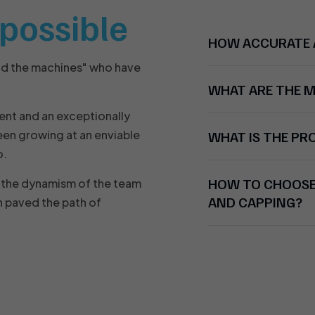
t possible
HOW ACCURATE A
nd the machines" who have
WHAT ARE THE 
ent and an exceptionally
en growing at an enviable
WHAT IS THE P
o.
HOW TO CHOOSE 
nd the dynamism of the team
AND CAPPING?
 paved the path of