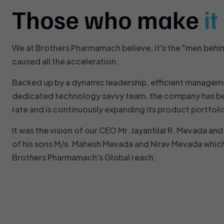
Those who make
i
We at Brothers Pharmamach believe, it's the "men behi
caused all the acceleration.
Backed up by a dynamic leadership, efficient managem
dedicated technology savvy team, the company has be
rate and is continuously expanding its product portfoli
It was the vision of our CEO Mr. Jayantilal R. Mevada a
of his sons M/s. Mahesh Mevada and Nirav Mevada which
Brothers Pharmamach's Global reach.