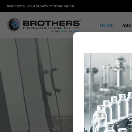
Welcome To Brothers Pharmamach
HOME
ABO