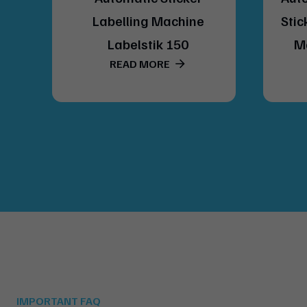
del
Labelling Machine
Stic
Labelstik 150
M
READ MORE
IMPORTANT FAQ