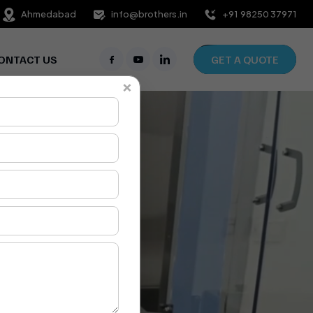
Ahmedabad
info@brothers.in
+91 98250 37971
ONTACT US
GET A QUOTE
×