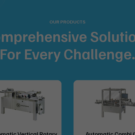
OUR PRODUCTS
mprehensive Soluti
For
Every Challenge
matic Vertical Rotary
Automatic Combi 