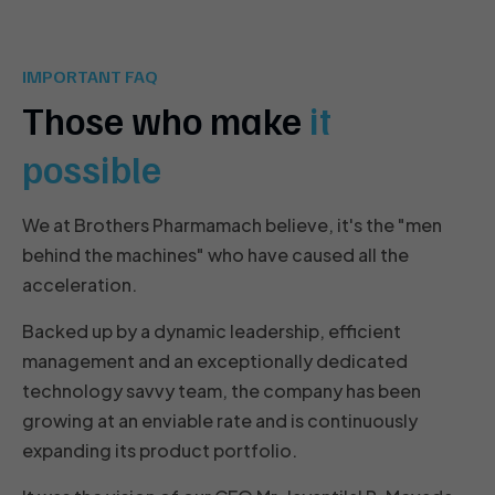
IMPORTANT FAQ
Those who make
it
possible
We at Brothers Pharmamach believe, it's the "men
behind the machines" who have caused all the
acceleration.
Backed up by a dynamic leadership, efficient
management and an exceptionally dedicated
technology savvy team, the company has been
growing at an enviable rate and is continuously
expanding its product portfolio.