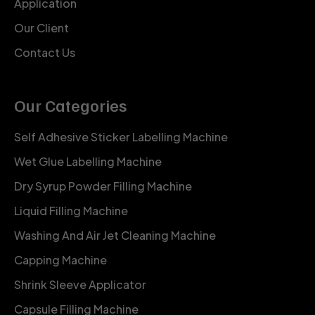
Application
Our Client
Contact Us
Our Categories
Self Adhesive Sticker Labelling Machine
Wet Glue Labelling Machine
Dry Syrup Powder Filling Machine
Liquid Filling Machine
Washing And Air Jet Cleaning Machine
Capping Machine
Shrink Sleeve Applicator
Capsule Filling Machine