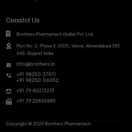
Conatct Us
Brothers Pharmamach (India) Pvt.Ltd.
Plot No. 2, Phase II, GIDC, Vatva, Ahmedabad 382
445. Gujarat India
info@brothers.in
+91 98250 37971
+91 98250 06052
+91 79 40213213
+91 79 25835885
Copyright © 2025 Brothers Pharmamach