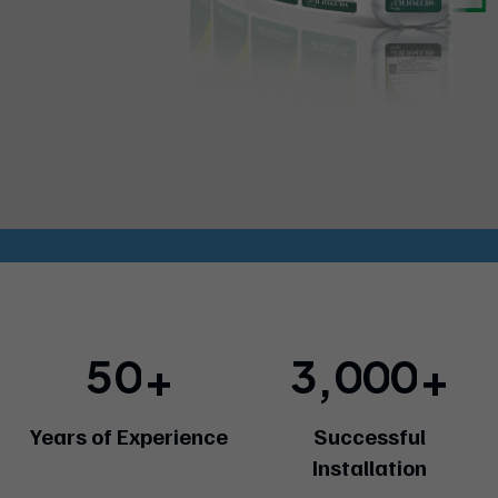
5
0
3
0
0
0
+
+
,
Years of Experience
Successful
Installation