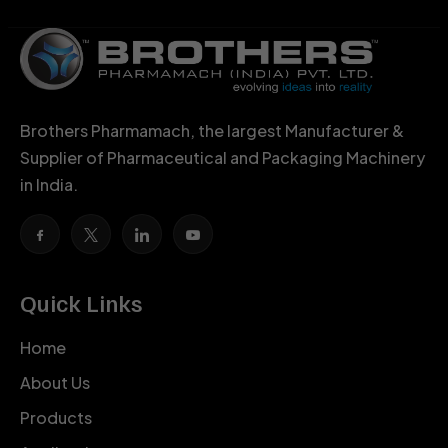
Brothers Pharmamach, the largest Manufacturer &
Supplier of Pharmaceutical and Packaging Machinery
in India.
Quick Links
Home
About Us
Products