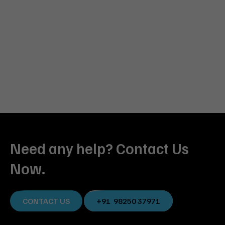
Need any help? Contact Us
Now.
CONTACT US
+91 98250 37971