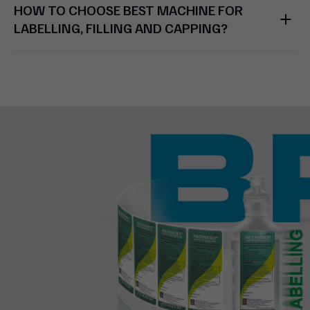
HOW TO CHOOSE BEST MACHINE FOR
LABELLING, FILLING AND CAPPING?