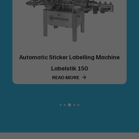
Automatic Sticker Labelling Machine
Labelstik 150
READ MORE