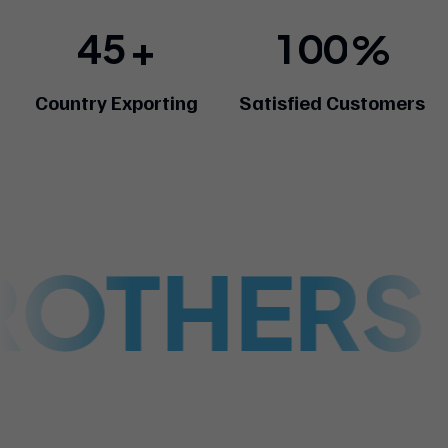
4
5
1
0
0
+
%
Country Exporting
Satisfied Customers
ROTHERS