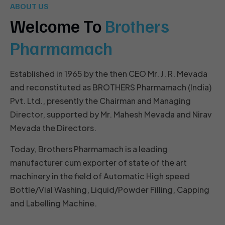
ABOUT US
Welcome To
Brothers
Pharmamach
Established in 1965 by the then CEO Mr. J. R. Mevada
and reconstituted as BROTHERS Pharmamach (India)
Pvt. Ltd., presently the Chairman and Managing
Director, supported by Mr. Mahesh Mevada and Nirav
Mevada the Directors.
Today, Brothers Pharmamach is a leading
manufacturer cum exporter of state of the art
machinery in the field of Automatic High speed
Bottle/Vial Washing, Liquid/Powder Filling, Capping
and Labelling Machine.