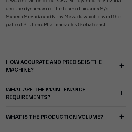
It was the vision of our CEO Mr. Jayantilal R. Mevada
and the dynamism of the team of his sons M/s.
Mahesh Mevada and Nirav Mevada which paved the
path of Brothers Pharmamach's Global reach.
HOW ACCURATE AND PRECISE IS THE
MACHINE?
WHAT ARE THE MAINTENANCE
REQUIREMENTS?
WHAT IS THE PRODUCTION VOLUME?