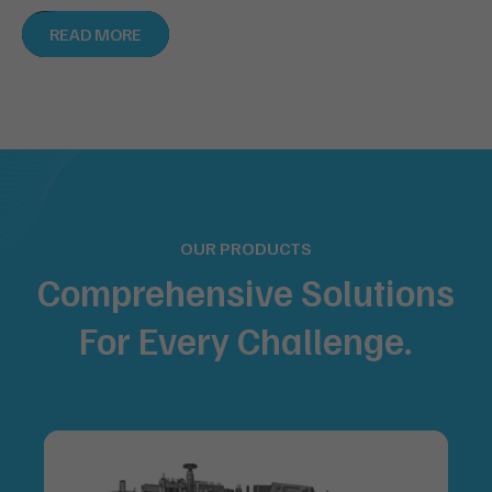
READ MORE
OUR PRODUCTS
Comprehensive Solutions
For
Every Challenge.