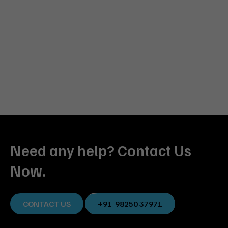
Need any help? Contact Us
Now.
CONTACT US
+91 98250 37971