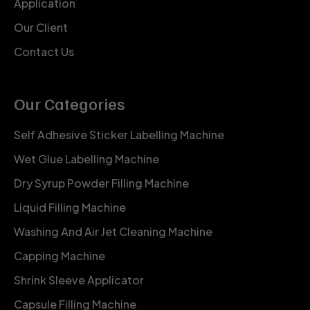
Application
Our Client
Contact Us
Our Categories
Self Adhesive Sticker Labelling Machine
Wet Glue Labelling Machine
Dry Syrup Powder Filling Machine
Liquid Filling Machine
Washing And Air Jet Cleaning Machine
Capping Machine
Shrink Sleeve Applicator
Capsule Filling Machine