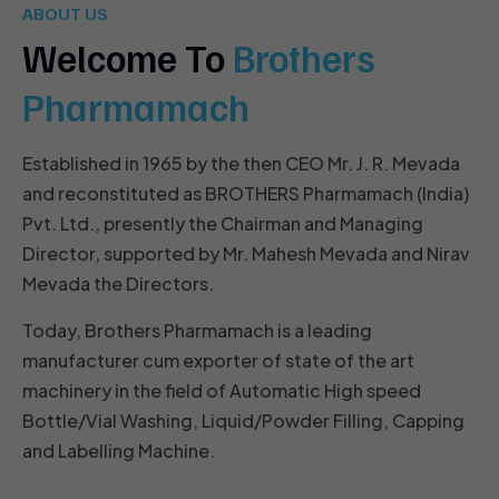
ABOUT US
Welcome To
Brothers
Pharmamach
Established in 1965 by the then CEO Mr. J. R. Mevada
and reconstituted as BROTHERS Pharmamach (India)
Pvt. Ltd., presently the Chairman and Managing
Director, supported by Mr. Mahesh Mevada and Nirav
Mevada the Directors.
Today, Brothers Pharmamach is a leading
manufacturer cum exporter of state of the art
machinery in the field of Automatic High speed
Bottle/Vial Washing, Liquid/Powder Filling, Capping
and Labelling Machine.