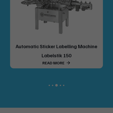
Automatic Sticker Labelling Machine
Labelstik 150
READ MORE