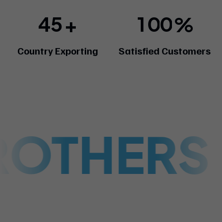
4
5
1
0
0
+
%
Country Exporting
Satisfied Customers
ROTHERS