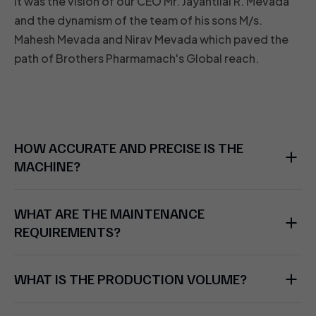
It was the vision of our CEO Mr. Jayantilal R. Mevada
and the dynamism of the team of his sons M/s.
Mahesh Mevada and Nirav Mevada which paved the
path of Brothers Pharmamach's Global reach.
HOW ACCURATE AND PRECISE IS THE
MACHINE?
WHAT ARE THE MAINTENANCE
REQUIREMENTS?
WHAT IS THE PRODUCTION VOLUME?