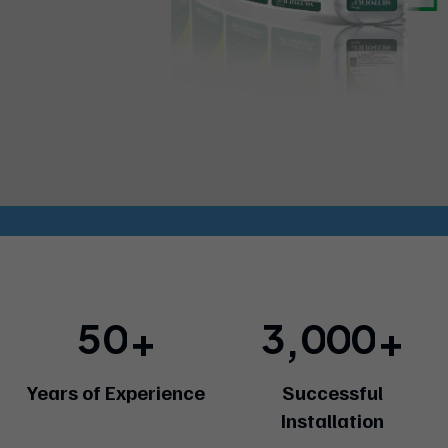
5
0
3
0
0
0
+
+
,
Years of Experience
Successful
Installation