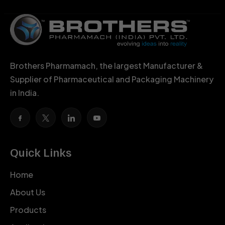
Brothers Pharmamach, the largest Manufacturer &
Supplier of Pharmaceutical and Packaging Machinery
in India.
Quick Links
Home
About Us
Products