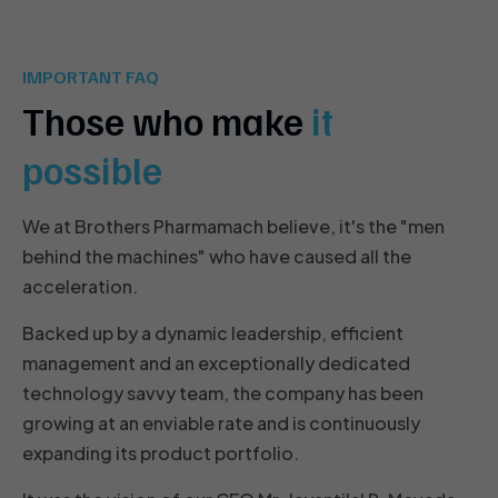
IMPORTANT FAQ
Those who make
it
possible
We at Brothers Pharmamach believe, it's the "men
behind the machines" who have caused all the
acceleration.
Backed up by a dynamic leadership, efficient
management and an exceptionally dedicated
technology savvy team, the company has been
growing at an enviable rate and is continuously
expanding its product portfolio.