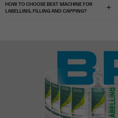
HOW TO CHOOSE BEST MACHINE FOR
LABELLING, FILLING AND CAPPING?