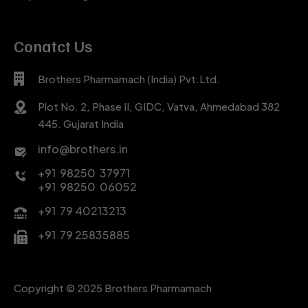
Conatct Us
Brothers Pharmamach (India) Pvt.Ltd.
Plot No. 2, Phase II, GIDC, Vatva, Ahmedabad 382
445. Gujarat India
info@brothers.in
+91 98250 37971
+91 98250 06052
+91 79 40213213
+91 79 25835885
Copyright © 2025 Brothers Pharmamach