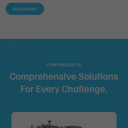
READ MORE
OUR PRODUCTS
Comprehensive Solutions
For
Every Challenge.